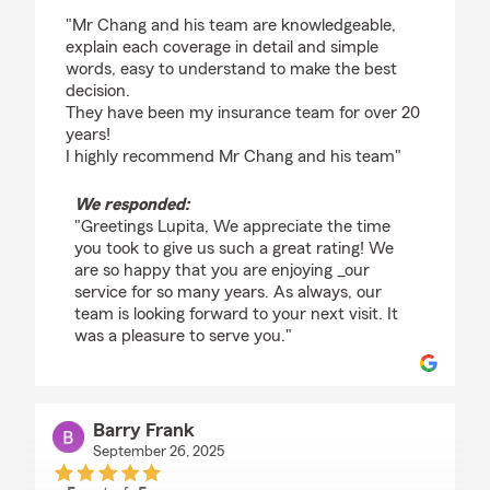
rating by Lupita Aguirre
"Mr Chang and his team are knowledgeable,
explain each coverage in detail and simple
words, easy to understand to make the best
decision.
They have been my insurance team for over 20
years!
I highly recommend Mr Chang and his team"
We responded:
"Greetings Lupita, We appreciate the time
you took to give us such a great rating! We
are so happy that you are enjoying _our
service for so many years. As always, our
team is looking forward to your next visit. It
was a pleasure to serve you."
Barry Frank
September 26, 2025