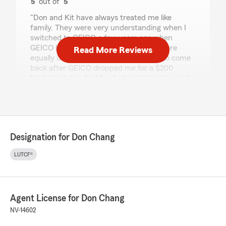
5
out of
5
rating by Barry Frank
"Don and Kit have always treated me like
family. They were very understanding when I
switched to GEICO a few years ago when
GEICO had cheaper rates. Then they were
Read More Reviews
equally understanding when I wanted to come
back after GEICO dropped me for a $200
fender bender. And finally they helped me get
reimbursed when I totaled my Ferrari. 😊"
We responded:
"Barry, Thanks for the great review! We love
that you had such a great experience!
Designation for Don Chang
Thanks for sharing the information about
your former insurance company. As always,
LUTCF®
our team is looking forward to your next visit.
Please let us know what we can do for you in
the future."
Agent License for Don Chang
NV-14602
Lupita Rosas