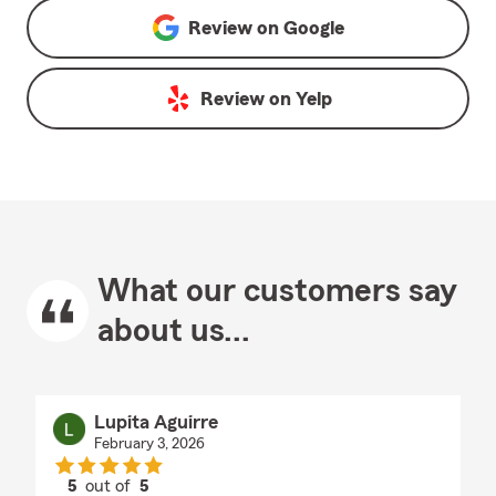
Review on
Google
Review on
Yelp
What our customers say
about us...
Lupita Aguirre
February 3, 2026
5
out of
5